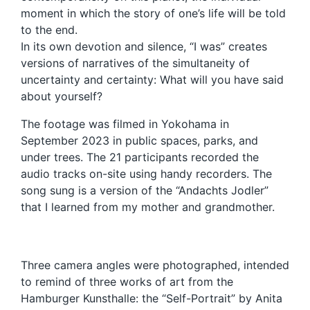
moment in which the story of one’s life will be told
to the end.
In its own devotion and silence, “I was” creates
versions of narratives of the simultaneity of
uncertainty and certainty: What will you have said
about yourself?
The footage was filmed in Yokohama in
September 2023 in public spaces, parks, and
under trees. The 21 participants recorded the
audio tracks on-site using handy recorders. The
song sung is a version of the “Andachts Jodler”
that I learned from my mother and grandmother.
Three camera angles were photographed, intended
to remind of three works of art from the
Hamburger Kunsthalle: the “Self-Portrait” by Anita