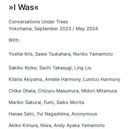
»I Was«
Conversations Under Trees
Yokohama, September 2023 / May 2024
With:
Yoshie Kris, Sawa Tsukahara, Noriko Yamamoto
Sakiko Koike, Sachi Takasugi, Ling Liu
Kilarla Akiyama, Amelie Harmony, Lumico Harmony
Chika Ohata, Chizuru Masumura, Midori Mitamura
Mariko Sakurai, Fumi, Saiko Morita
Hanae Sato, Yui Nagashima, Anonymous
Akiko Kimura, Niwa, Andy Ayaka Yamamoto