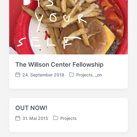
i
t
t
r
r
a
a
g
g
:
:
The Willson Center Fellowship
24. September 2018
Projects
,
_on
V
V
e
e
r
r
ö
ö
f
f
OUT NOW!
f
f
e
e
31. Mai 2015
Projects
V
V
n
n
e
e
t
t
r
r
l
l