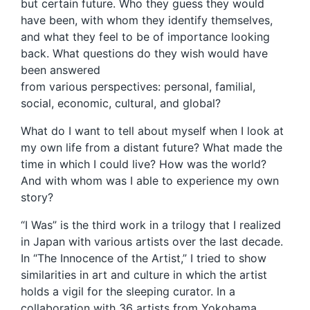
but certain future. Who they guess they would
have been, with whom they identify themselves,
and what they feel to be of importance looking
back. What questions do they wish would have
been answered
from various perspectives: personal, familial,
social, economic, cultural, and global?
What do I want to tell about myself when I look at
my own life from a distant future? What made the
time in which I could live? How was the world?
And with whom was I able to experience my own
story?
“I Was” is the third work in a trilogy that I realized
in Japan with various artists over the last decade.
In “The Innocence of the Artist,” I tried to show
similarities in art and culture in which the artist
holds a vigil for the sleeping curator. In a
collaboration with 36 artists from Yokohama,