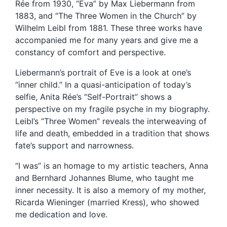
Rée from 1930, “Eva” by Max Liebermann from
1883, and “The Three Women in the Church” by
Wilhelm Leibl from 1881. These three works have
accompanied me for many years and give me a
constancy of comfort and perspective.
Liebermann’s portrait of Eve is a look at one’s
“inner child.” In a quasi-anticipation of today’s
selfie, Anita Rée’s “Self-Portrait” shows a
perspective on my fragile psyche in my biography.
Leibl’s “Three Women” reveals the interweaving of
life and death, embedded in a tradition that shows
fate’s support and narrowness.
“I was” is an homage to my artistic teachers, Anna
and Bernhard Johannes Blume, who taught me
inner necessity. It is also a memory of my mother,
Ricarda Wieninger (married Kress), who showed
me dedication and love.