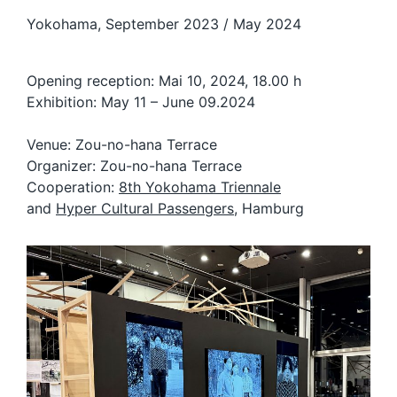
Yokohama, September 2023 / May 2024
Opening reception: Mai 10, 2024, 18.00 h
Exhibition: May 11 – June 09.2024
Venue: Zou-no-hana Terrace
Organizer: Zou-no-hana Terrace
Cooperation:
8th Yokohama Triennale
and
Hyper Cultural Passengers
, Hamburg