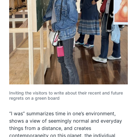
Inviting the visitors to write about their recent and future
regrets on a green board
“I was” summarizes time in one’s environment,
shows a view of seemingly normal and everyday
things from a distance, and creates
contemporaneity on this planet, the individual