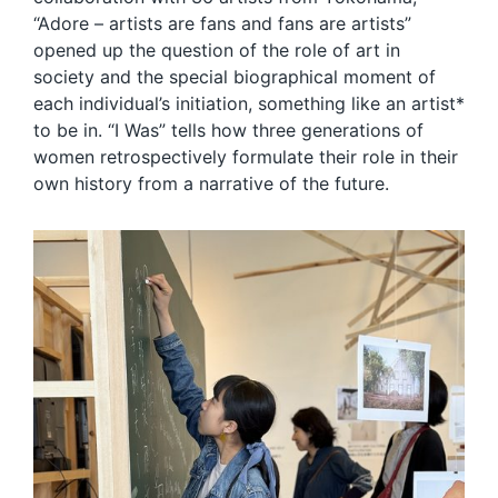
“Adore – artists are fans and fans are artists”
opened up the question of the role of art in
society and the special biographical moment of
each individual’s initiation, something like an artist*
to be in. “I Was” tells how three generations of
women retrospectively formulate their role in their
own history from a narrative of the future.