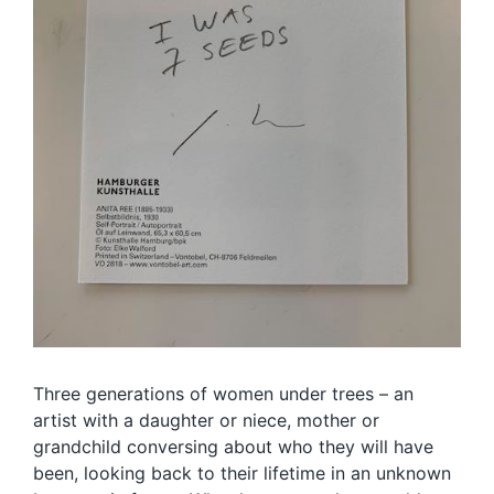
Three generations of women under trees – an
artist with a daughter or niece, mother or
grandchild conversing about who they will have
been, looking back to their lifetime in an unknown