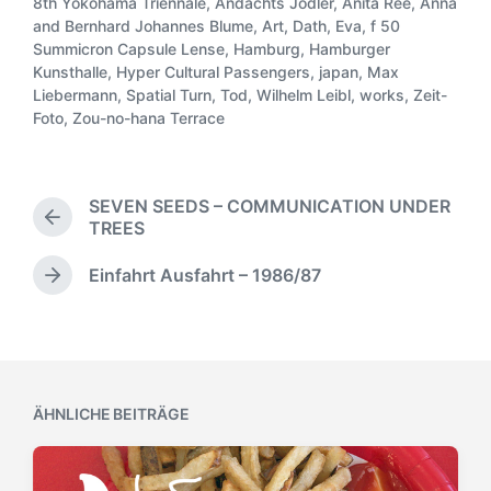
ö
8th Yokohama Triennale
,
Andachts Jodler
,
Anita Rée
,
Anna
r
f
and Bernhard Johannes Blume
,
Art
,
Dath
,
Eva
,
f 50
ö
f
Summicron Capsule Lense
,
Hamburg
,
Hamburger
f
S
e
Kunsthalle
,
Hyper Cultural Passengers
,
japan
,
Max
f
c
n
Liebermann
,
Spatial Turn
,
Tod
,
Wilhelm Leibl
,
works
,
Zeit-
e
h
t
Foto
,
Zou-no-hana Terrace
n
l
l
t
a
i
l
g
c
i
w
SEVEN SEEDS – COMMUNICATION UNDER
h
c
ö
V
TREES
u
h
r
o
n
t
t
r
Einfahrt Ausfahrt – 1986/87
g
N
i
h
e
s
ä
n
e
r
d
c
r
a
h
i
t
s
g
t
u
e
ÄHNLICHE BEITRÄGE
e
m
r
r
B
B
e
e
i