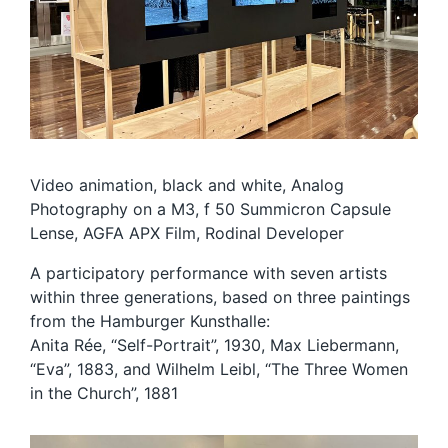
Video animation, black and white, Analog
Photography on a M3, f 50 Summicron Capsule
Lense, AGFA APX Film, Rodinal Developer
A participatory performance with seven artists
within three generations, based on three paintings
from the Hamburger Kunsthalle:
Anita Rée, “Self-Portrait”, 1930, Max Liebermann,
“Eva”, 1883, and Wilhelm Leibl, “The Three Women
in the Church”, 1881